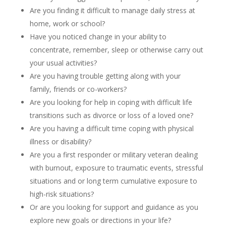
Are you finding it difficult to manage daily stress at
home, work or school?
Have you noticed change in your ability to
concentrate, remember, sleep or otherwise carry out
your usual activities?
Are you having trouble getting along with your
family, friends or co-workers?
Are you looking for help in coping with difficult life
transitions such as divorce or loss of a loved one?
Are you having a difficult time coping with physical
illness or disability?
Are you a first responder or military veteran dealing
with burnout, exposure to traumatic events, stressful
situations and or long term cumulative exposure to
high-risk situations?
Or are you looking for support and guidance as you
explore new goals or directions in your life?