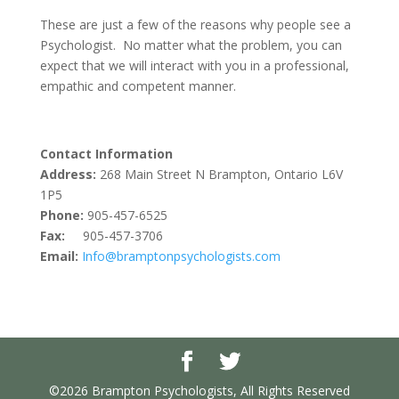
These are just a few of the reasons why people see a
Psychologist. No matter what the problem, you can
expect that we will interact with you in a professional,
empathic and competent manner.
Contact Information
Address:
268 Main Street N Brampton, Ontario L6V
1P5
Phone:
905-457-6525
Fax:
905-457-3706
Email:
Info@bramptonpsychologists.com
©2026 Brampton Psychologists, All Rights Reserved