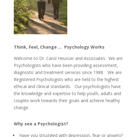
Think, Feel, Change … Psychology Works
Welcome to Dr. Carol Heusser and Associates. We are
Psychologists who have been providing assessment,
diagnostic and treatment services since 1988. We are
Registered Psychologists who are held to the highest
ethical and clinical standards. Our psychologists have
the knowledge and expertise to help youth, adults and
couples work towards their goals and achieve healthy
change.
Why see a Psychologist?
Have you struggled with depression, fear or anxiety?